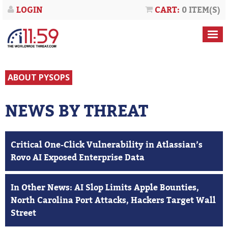
LOGIN
CART:
0 ITEM(S)
ABOUT PYSOPS
NEWS BY THREAT
Critical One-Click Vulnerability in Atlassian’s
Rovo AI Exposed Enterprise Data
In Other News: AI Slop Limits Apple Bounties,
North Carolina Port Attacks, Hackers Target Wall
Street