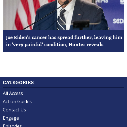
Joe Biden's cancer has spread further, leaving him
in 'very painful' condition, Hunter reveals
CATEGORIES
All Access
Action Guides
Contact Us
Engage
Episodes