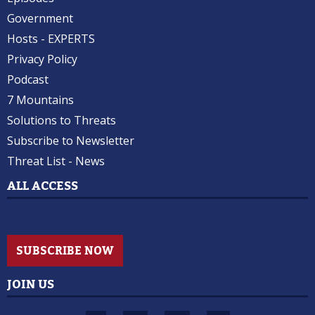
Government
Hosts - EXPERTS
Privacy Policy
Podcast
7 Mountains
Solutions to Threats
Subscribe to Newsletter
Threat List - News
ALL ACCESS
SUBSCRIBE NOW
JOIN US