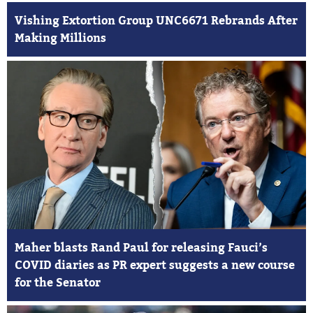
Vishing Extortion Group UNC6671 Rebrands After
Making Millions
Maher blasts Rand Paul for releasing Fauci’s
COVID diaries as PR expert suggests a new course
for the Senator