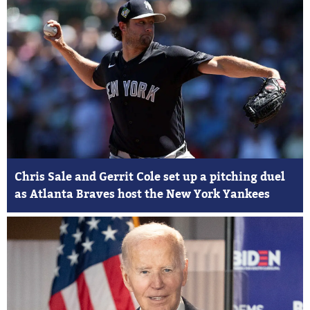
Chris Sale and Gerrit Cole set up a pitching duel
as Atlanta Braves host the New York Yankees