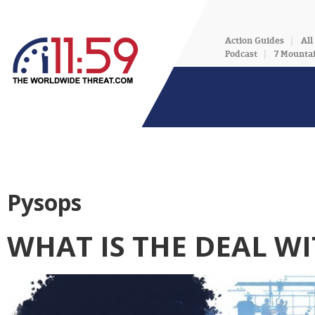
Action Guides
All
Podcast
7 Mounta
Pysops
WHAT IS THE DEAL WI