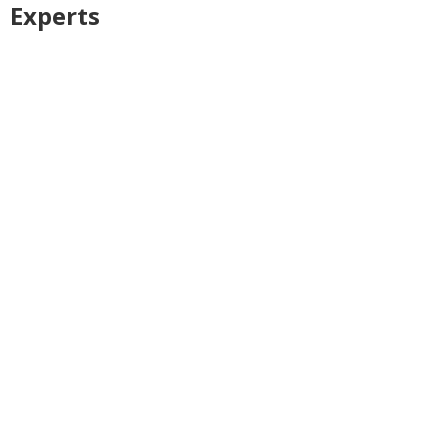
Experts