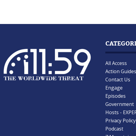
CATEGOR
All Access
Action Guide
Contact Us
Engage
Episodes
Government
Hosts - EXPE
Privacy Policy
Podcast