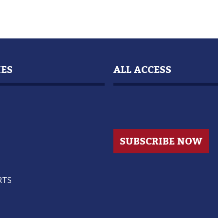
IES
ALL ACCESS
s
SUBSCRIBE NOW
RTS