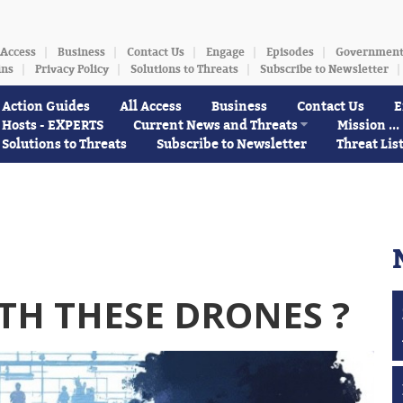
 Access
Business
Contact Us
Engage
Episodes
Governmen
ins
Privacy Policy
Solutions to Threats
Subscribe to Newsletter
Action Guides
All Access
Business
Contact Us
E
Hosts - EXPERTS
Current News and Threats
Mission ...
Solutions to Threats
Subscribe to Newsletter
Threat Lis
TH THESE DRONES ?