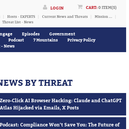
CART:
0 ITEM(S)
LOGIN
t
Hosts - EXPERTS
Current News and Threats
Mission ...
Threat List - News
ngage
Episodes
Government
Podcast
7 Mountains
Privacy Policy
t - News
NEWS BY THREAT
Zero-Click AI Browser Hacking: Claude and ChatGPT
Atlas Hijacked via Emails, X Posts
Podcast: Compliance Won’t Save You: The Future of