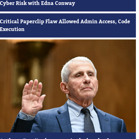
Cyber Risk with Edna Conway
Critical Paperclip Flaw Allowed Admin Access, Code
Execution