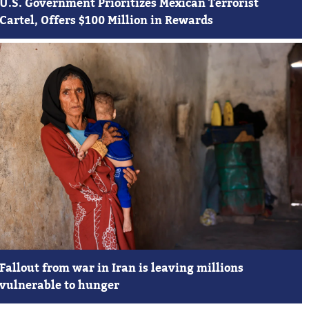
U.S. Government Prioritizes Mexican Terrorist
Cartel, Offers $100 Million in Rewards
Fallout from war in Iran is leaving millions
vulnerable to hunger