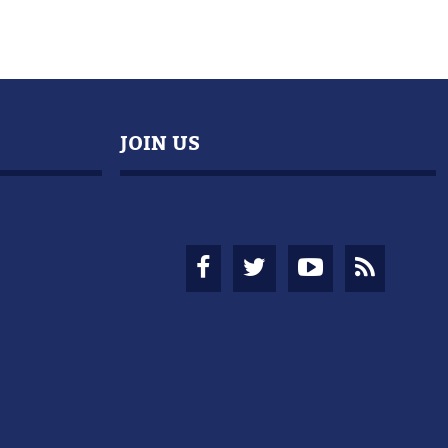
JOIN US