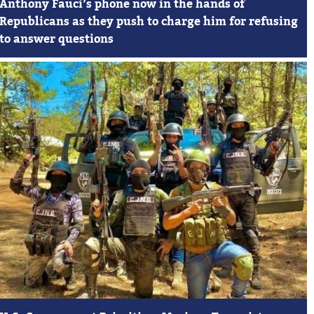
Anthony Fauci’s phone now in the hands of
Republicans as they push to charge him for refusing
to answer questions