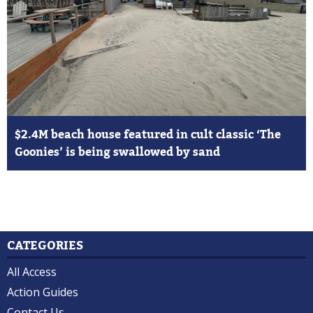
$2.4M beach house featured in cult classic ‘The
Goonies’ is being swallowed by sand
CATEGORIES
All Access
Action Guides
Contact Us