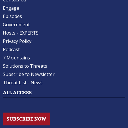
Engage
Episodes
Government
Hosts - EXPERTS
Privacy Policy
Podcast
7 Mountains
Solutions to Threats
Subscribe to Newsletter
Threat List - News
ALL ACCESS
SUBSCRIBE NOW