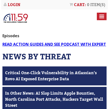
LOGIN
CART:
0 ITEM(S)
Episodes
READ ACTION GUIDES AND SEE PODCAST WITH EXPERT
NEWS BY THREAT
Critical One-Click Vulnerability in Atlassian’s
Rovo AI Exposed Enterprise Data
In Other News: AI Slop Limits Apple Bounties,
North Carolina Port Attacks, Hackers Target Wall
Street