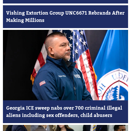
Vishing Extortion Group UNC6671 Rebrands After
Making Millions
Georgia ICE sweep nabs over 700 criminal illegal
aliens including sex offenders, child abusers