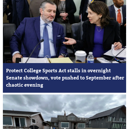
Protect College Sports Act stalls in overnight
Senate showdown, vote pushed to September after
chaotic evening