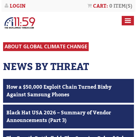
LOGIN
CART:
0 ITEM(S)
ABOUT GLOBAL CLIMATE CHANGE
NEWS BY THREAT
How a $50,000 Exploit Chain Turned Bixby
Against Samsung Phones
Black Hat USA 2026 – Summary of Vendor
Announcements (Part 3)