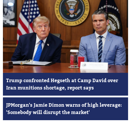
Trump confronted Hegseth at Camp David over
Iran munitions shortage, report says
JPMorgan's Jamie Dimon warns of high leverage:
'Somebody will disrupt the market'