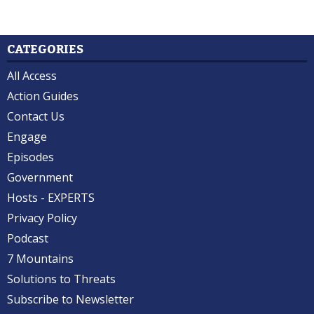
CATEGORIES
All Access
Action Guides
Contact Us
Engage
Episodes
Government
Hosts - EXPERTS
Privacy Policy
Podcast
7 Mountains
Solutions to Threats
Subscribe to Newsletter