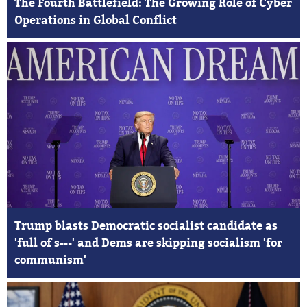
The Fourth Battlefield: The Growing Role of Cyber
Operations in Global Conflict
Trump blasts Democratic socialist candidate as
'full of s---' and Dems are skipping socialism 'for
communism'