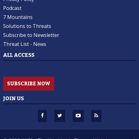
Podcast
7 Mountains
Solutions to Threats
Subscribe to Newsletter
Threat List - News
ALL ACCESS
SUBSCRIBE NOW
JOIN US