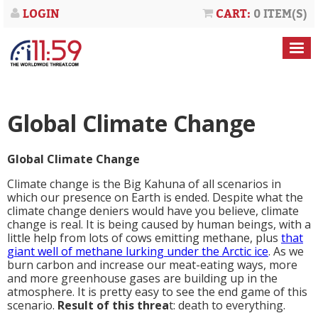
LOGIN
CART:
0 ITEM(S)
Global Climate Change
Global Climate Change
Climate change is the Big Kahuna of all scenarios in
which our presence on Earth is ended. Despite what the
climate change deniers would have you believe, climate
change is real. It is being caused by human beings, with a
little help from lots of cows emitting methane, plus
that
giant well of methane lurking under the Arctic ice
. As we
burn carbon and increase our meat-eating ways, more
and more greenhouse gases are building up in the
atmosphere. It is pretty easy to see the end game of this
scenario.
Result of this threa
t: death to everything.