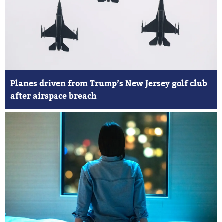
Planes driven from Trump’s New Jersey golf club
after airspace breach