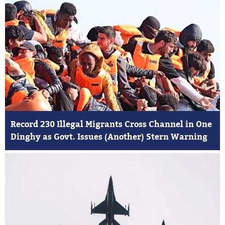
Record 230 Illegal Migrants Cross Channel in One
Dinghy as Govt. Issues (Another) Stern Warning