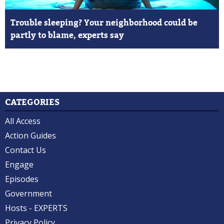
Trouble sleeping? Your neighborhood could be
partly to blame, experts say
CATEGORIES
All Access
Action Guides
Contact Us
Engage
Episodes
Government
Hosts - EXPERTS
Privacy Policy