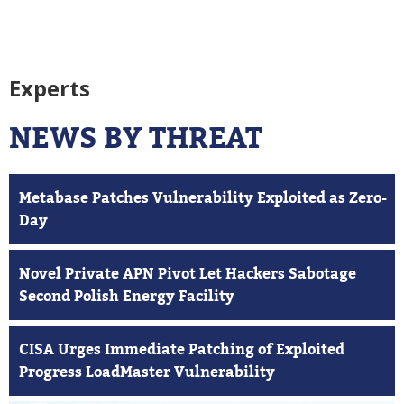
Experts
NEWS BY THREAT
Metabase Patches Vulnerability Exploited as Zero-
Day
Novel Private APN Pivot Let Hackers Sabotage
Second Polish Energy Facility
CISA Urges Immediate Patching of Exploited
Progress LoadMaster Vulnerability