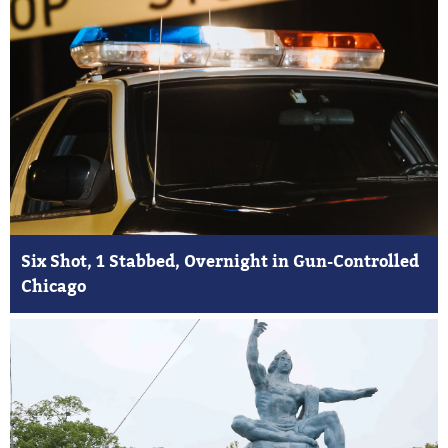
Six Shot, 1 Stabbed, Overnight in Gun-Controlled
Chicago