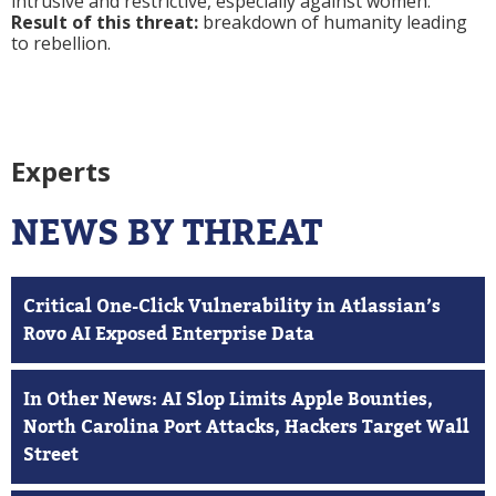
intrusive and restrictive, especially against women.
Result of this threat:
breakdown of humanity leading
to rebellion.
Experts
NEWS BY THREAT
Critical One-Click Vulnerability in Atlassian’s
Rovo AI Exposed Enterprise Data
In Other News: AI Slop Limits Apple Bounties,
North Carolina Port Attacks, Hackers Target Wall
Street