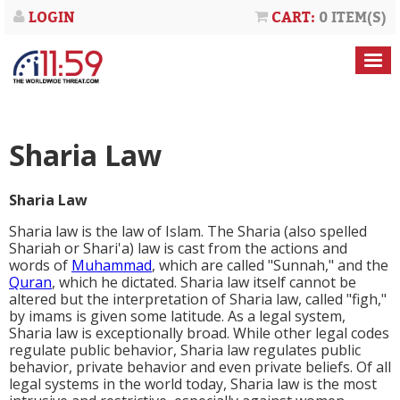
LOGIN
CART:
0 ITEM(S)
Sharia Law
Sharia Law
Sharia law is the law of Islam. The Sharia (also spelled
Shariah or Shari'a) law is cast from the actions and
words of
Muhammad
, which are called "
Sunnah
," and the
Quran
, which he dictated. Sharia law itself cannot be
altered but the interpretation of Sharia law, called "
figh
,"
by imams is given some latitude. As a legal system,
Sharia law is exceptionally broad. While other legal codes
regulate public behavior, Sharia law regulates public
behavior, private behavior and even private beliefs. Of all
legal systems in the world today, Sharia law is the most