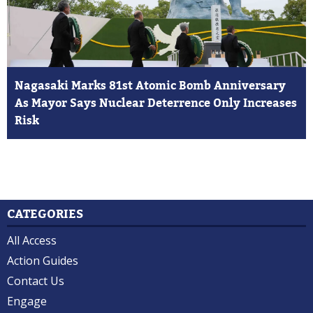
Nagasaki Marks 81st Atomic Bomb Anniversary
As Mayor Says Nuclear Deterrence Only Increases
Risk
CATEGORIES
All Access
Action Guides
Contact Us
Engage