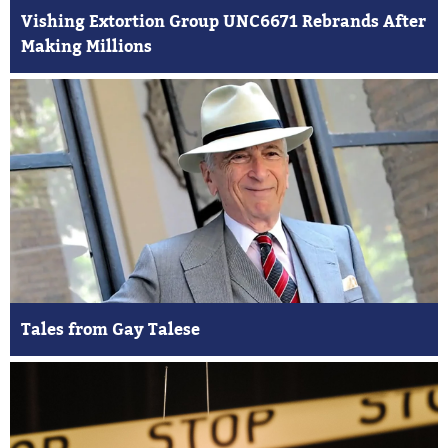
Vishing Extortion Group UNC6671 Rebrands After
Making Millions
Tales from Gay Talese