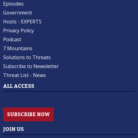
Episodes
Government
Hosts - EXPERTS
Privacy Policy
Podcast
7 Mountains
Solutions to Threats
Subscribe to Newsletter
Threat List - News
ALL ACCESS
SUBSCRIBE NOW
JOIN US