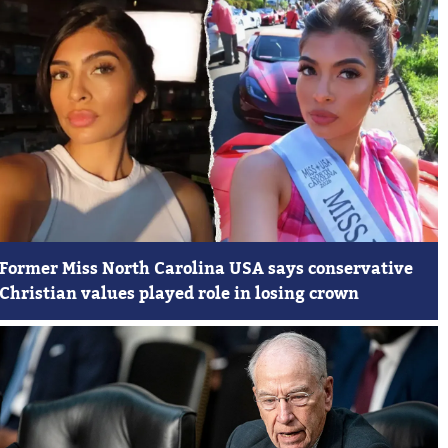
Former Miss North Carolina USA says conservative
Christian values played role in losing crown