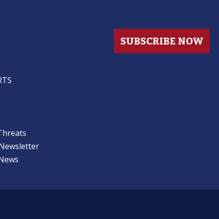
s
SUBSCRIBE NOW
RTS
Threats
 Newsletter
 News