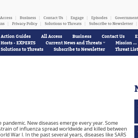
 Access
Business
Contact Us
Engage
Episodes
Governmen
ins
Privacy Policy
Solutions to Threats
Subscribe to Newsletter
Action Guides
All Access
Business
Contact Us
E
Hosts - EXPERTS
Current News and Threats
Mission ...
Solutions to Threats
Subscribe to Newsletter
Threat Lis
ide pandemic. New diseases emerge every year. Some
 strain of influenza spread worldwide and killed between
rld War I. In the past several years, diseases like SARS