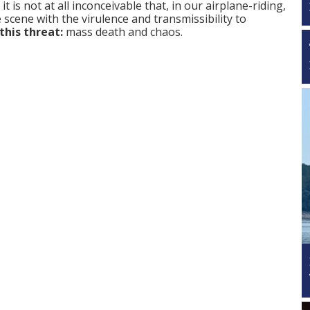
 is not at all inconceivable that, in our airplane-riding,
scene with the virulence and transmissibility to
this threat:
mass death and chaos.