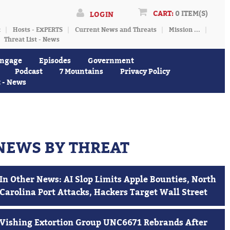
CART:
0 ITEM(S)
LOGIN
t
Hosts - EXPERTS
Current News and Threats
Mission ...
Threat List - News
ngage
Episodes
Government
Podcast
7 Mountains
Privacy Policy
t - News
NEWS BY THREAT
In Other News: AI Slop Limits Apple Bounties, North
Carolina Port Attacks, Hackers Target Wall Street
Vishing Extortion Group UNC6671 Rebrands After