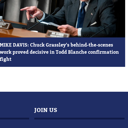
MIKE DAVIS: Chuck Grassley's behind-the-scenes
work proved decisive in Todd Blanche confirmation
fight
JOIN US