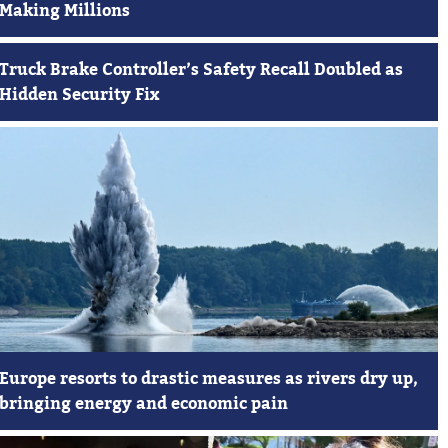
Making Millions
Truck Brake Controller’s Safety Recall Doubled as
Hidden Security Fix
Europe resorts to drastic measures as rivers dry up,
bringing energy and economic pain