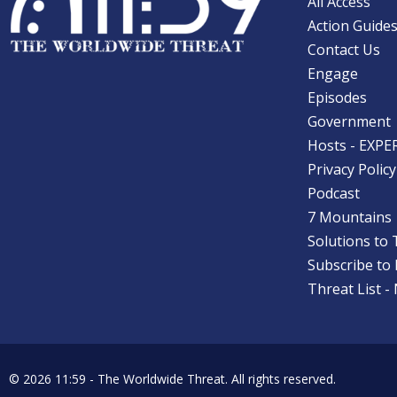
All Access
Action Guide
Contact Us
Engage
Episodes
Government
Hosts - EXPE
Privacy Policy
Podcast
7 Mountains
Solutions to 
Subscribe to
Threat List -
© 2026 11:59 -
The Worldwide Threat.
All rights reserved.