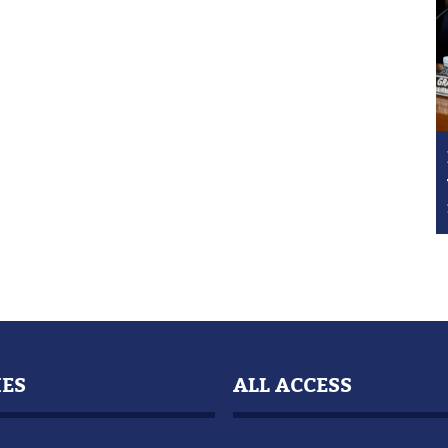
IES
ALL ACCESS