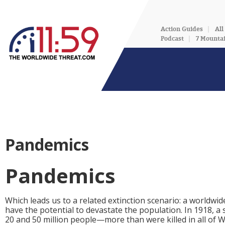
Action Guides
All
Podcast
7 Mounta
Pandemics
Pandemics
Which leads us to a related extinction scenario: a worldw
have the potential to devastate the population. In 1918, a
20 and 50 million people—more than were killed in all of Wo