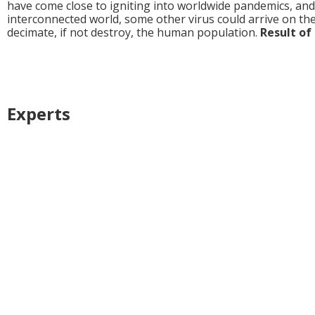
have come close to igniting into worldwide pandemics, and it
interconnected world, some other virus could arrive on the 
decimate, if not destroy, the human population.
Result of 
Experts