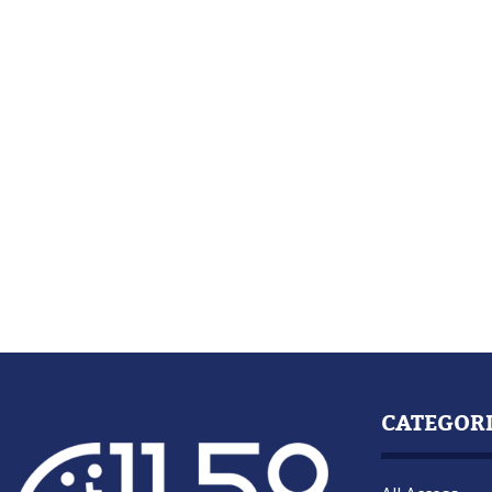
CATEGOR