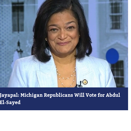
Jayapal: Michigan Republicans Will Vote for Abdul
El-Sayed