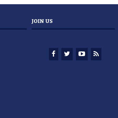
JOIN US