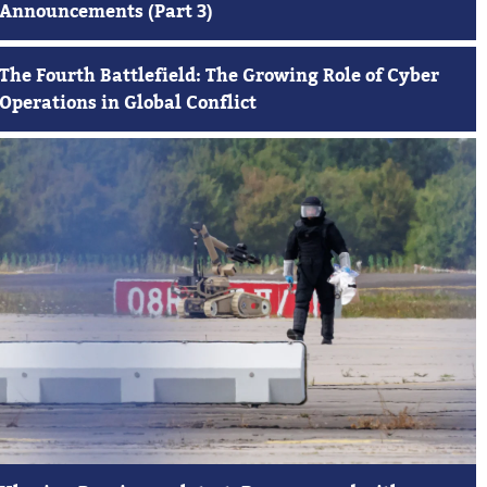
Announcements (Part 3)
The Fourth Battlefield: The Growing Role of Cyber
Operations in Global Conflict