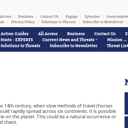
 Access
Business
Contact Us
Engage
Episodes
Governmen
ins
Privacy Policy
Solutions to Threats
Subscribe to Newsletter
Action Guides
All Access
Business
Contact Us
E
Hosts - EXPERTS
Current News and Threats
Mission ...
Solutions to Threats
Subscribe to Newsletter
Threat Lis
the 14th century, when slow methods of travel (horses
ould rapidly spread across six continents. It is possible
one on the planet. This could be a natural occurrence or
d chaos.