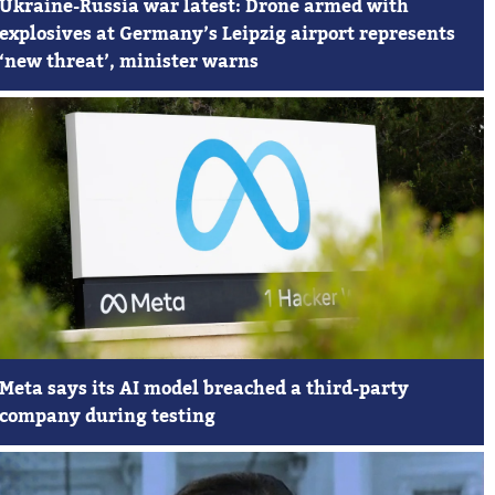
Ukraine-Russia war latest: Drone armed with
explosives at Germany’s Leipzig airport represents
‘new threat’, minister warns
Meta says its AI model breached a third-party
company during testing