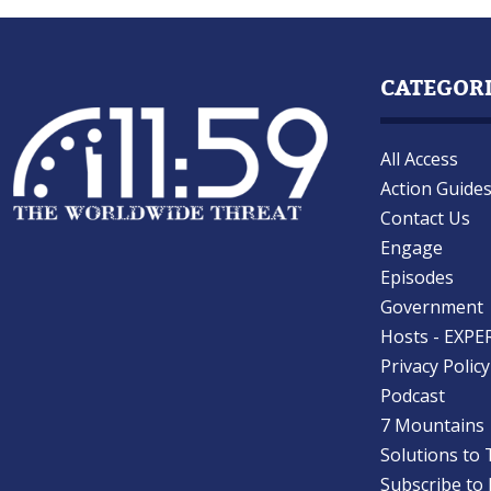
CATEGOR
All Access
Action Guide
Contact Us
Engage
Episodes
Government
Hosts - EXPE
Privacy Policy
Podcast
7 Mountains
Solutions to 
Subscribe to