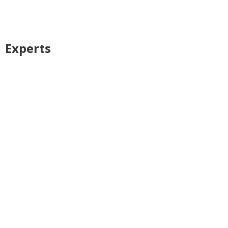
Experts