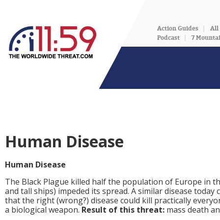
Action Guides
All
Podcast
7 Mounta
Human Disease
Human Disease
The Black Plague killed half the population of Europe in 
and tall ships) impeded its spread. A similar disease today c
that the right (wrong?) disease could kill practically every
a biological weapon.
Result of this threat:
mass death an