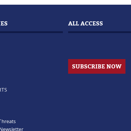
IES
ALL ACCESS
s
SUBSCRIBE NOW
RTS
Threats
 Newsletter