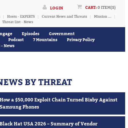
CART:
0 ITEM(S)
LOGIN
t
Hosts - EXPERTS
Current News and Threats
Mission ...
Threat List - News
ngage
Episodes
Government
Podcast
7 Mountains
Privacy Policy
t - News
NEWS BY THREAT
How a $50,000 Exploit Chain Turned Bixby Against
Samsung Phones
Black Hat USA 2026 – Summary of Vendor