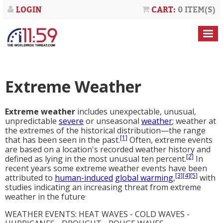
LOGIN
CART:
0 ITEM(S)
Extreme Weather
Extreme weather
includes unexpectable, unusual,
unpredictable
severe
or unseasonal
weather
; weather at
the extremes of the historical distribution—the range
[1]
that has been seen in the past.
Often, extreme events
are based on a location's recorded weather history and
[2]
defined as lying in the most unusual ten percent.
In
recent years some extreme weather events have been
[3]
[4]
[5]
attributed to
human-induced
global warming
,
with
studies indicating an increasing threat from extreme
.
weather in the future
WEATHER EVENTS: HEAT WAVES - COLD WAVES -