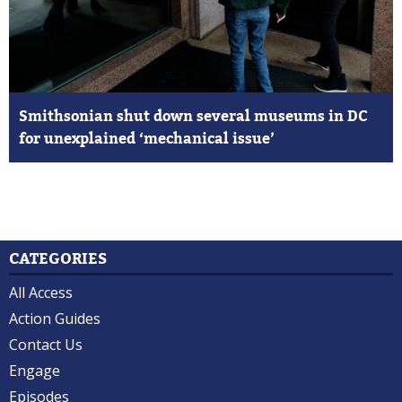
Smithsonian shut down several museums in DC
for unexplained ‘mechanical issue’
CATEGORIES
All Access
Action Guides
Contact Us
Engage
Episodes