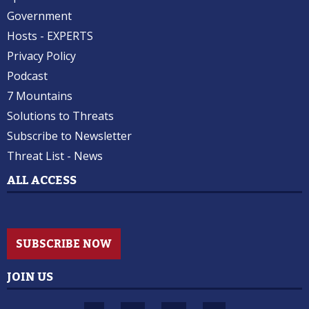
Government
Hosts - EXPERTS
Privacy Policy
Podcast
7 Mountains
Solutions to Threats
Subscribe to Newsletter
Threat List - News
ALL ACCESS
SUBSCRIBE NOW
JOIN US