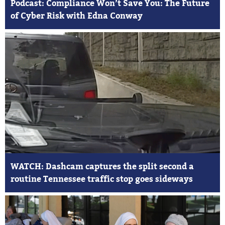
Podcast: Compliance Won’t Save You: The Future
of Cyber Risk with Edna Conway
WATCH: Dashcam captures the split second a
routine Tennessee traffic stop goes sideways