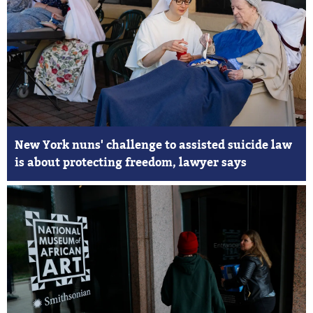
New York nuns' challenge to assisted suicide law
is about protecting freedom, lawyer says