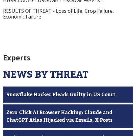
HURRICANES - DROUGHT - ROUGE WAVES -
RESULTS OF THREAT
- Loss of Life, Crop Failure,
Economic Failure
Experts
NEWS BY THREAT
Snowflake Hacker Pleads Guilty in US Court
Zero-Click AI Browser Hacking: Claude and
ChatGPT Atlas Hijacked via Emails, X Posts