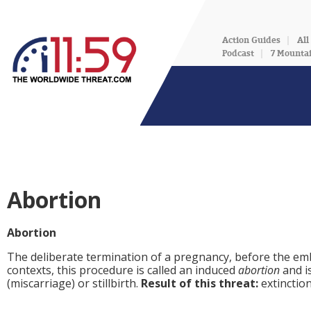
Action Guides
All
Podcast
7 Mounta
Abortion
Abortion
The deliberate termination of a pregnancy, before the embr
contexts, this procedure is called an induced
abortion
and i
(miscarriage) or stillbirth.
Result of this threat:
extinctio