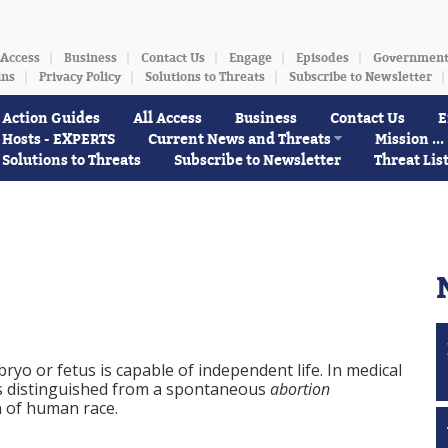
 Access
Business
Contact Us
Engage
Episodes
Governmen
ins
Privacy Policy
Solutions to Threats
Subscribe to Newsletter
Action Guides
All Access
Business
Contact Us
E
Hosts - EXPERTS
Current News and Threats
Mission ...
Solutions to Threats
Subscribe to Newsletter
Threat Lis
yo or fetus is capable of independent life. In medical
s distinguished from a spontaneous
abortion
n of human race.