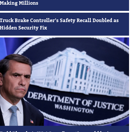
Making Millions
Truck Brake Controller’s Safety Recall Doubled as
Hidden Security Fix