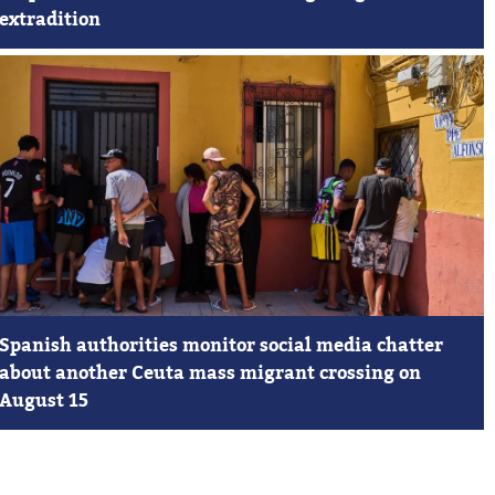
extradition
Spanish authorities monitor social media chatter
about another Ceuta mass migrant crossing on
August 15