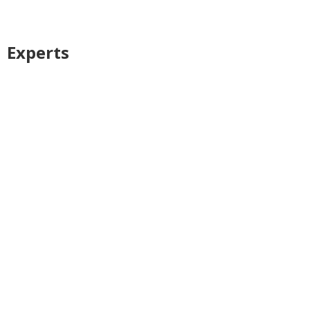
Experts