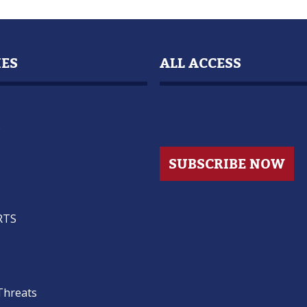
IES
ALL ACCESS
s
SUBSCRIBE NOW
RTS
Threats