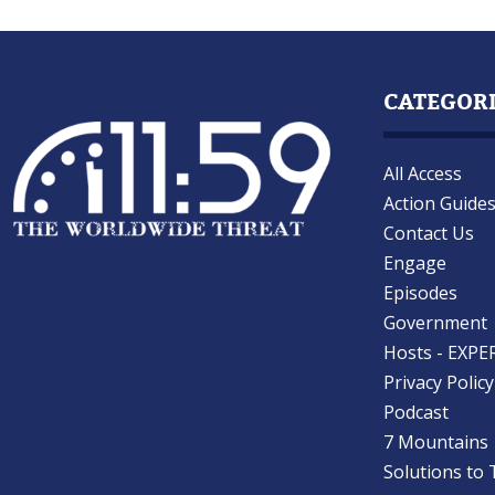
CATEGOR
All Access
Action Guide
Contact Us
Engage
Episodes
Government
Hosts - EXPE
Privacy Policy
Podcast
7 Mountains
Solutions to 