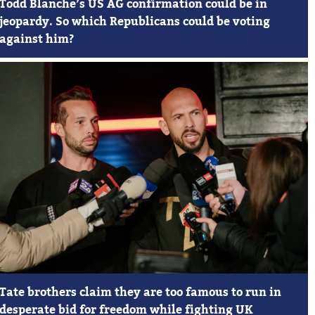
Todd Blanche’s US AG confirmation could be in
jeopardy. So which Republicans could be voting
against him?
Tate brothers claim they are too famous to run in
desperate bid for freedom while fighting UK