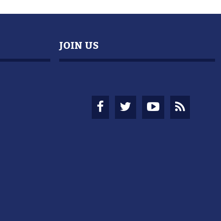
JOIN US