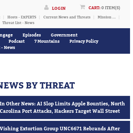
CART:
0 ITEM(S)
LOGIN
t
Hosts - EXPERTS
Current News and Threats
Mission ...
Threat List - News
ngage
Episodes
Government
Podcast
7 Mountains
Privacy Policy
t - News
NEWS BY THREAT
In Other News: AI Slop Limits Apple Bounties, North
Carolina Port Attacks, Hackers Target Wall Street
Vishing Extortion Group UNC6671 Rebrands After