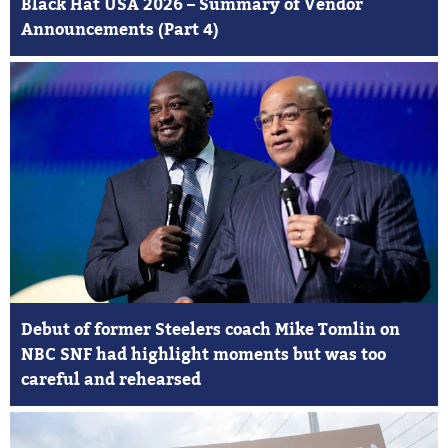
Black Hat USA 2026 – Summary of Vendor
Announcements (Part 4)
Debut of former Steelers coach Mike Tomlin on
NBC SNF had highlight moments but was too
careful and rehearsed