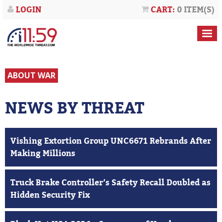
LOGIN
CART:
0 ITEM(S)
ABOUT WAR
NEWS BY THREAT
Vishing Extortion Group UNC6671 Rebrands After
Making Millions
Truck Brake Controller’s Safety Recall Doubled as
Hidden Security Fix