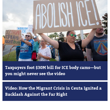
Taxpayers foot $30M bill for ICE body cams—but
you might never see the video
Video: How the Migrant Crisis in Ceuta Ignited a
Backlash Against the Far Right