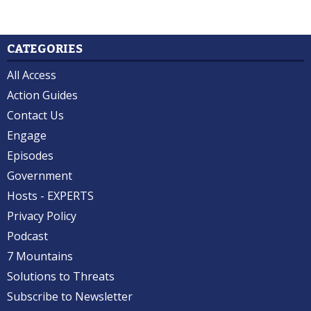
CATEGORIES
All Access
Action Guides
Contact Us
Engage
Episodes
Government
Hosts - EXPERTS
Privacy Policy
Podcast
7 Mountains
Solutions to Threats
Subscribe to Newsletter