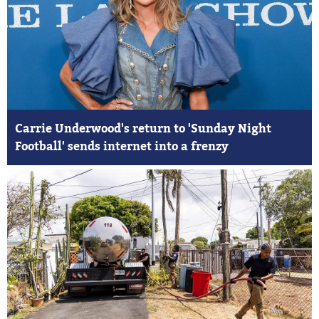
Carrie Underwood's return to 'Sunday Night
Football' sends internet into a frenzy