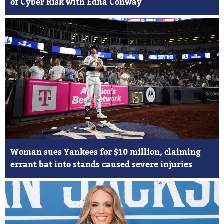
of Cyber Risk with Edna Conway
Woman sues Yankees for $10 million, claiming
errant bat into stands caused severe injuries