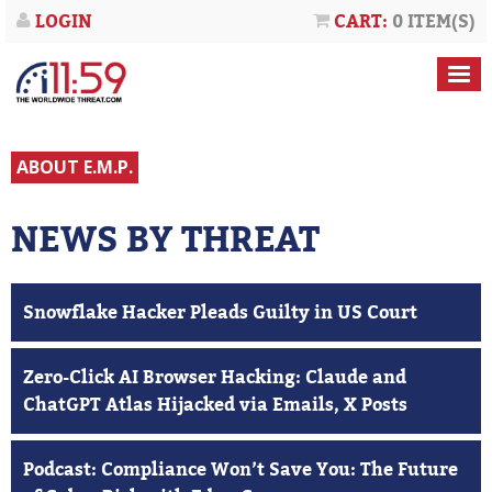
LOGIN
CART:
0 ITEM(S)
ABOUT E.M.P.
NEWS BY THREAT
Snowflake Hacker Pleads Guilty in US Court
Zero-Click AI Browser Hacking: Claude and
ChatGPT Atlas Hijacked via Emails, X Posts
Podcast: Compliance Won’t Save You: The Future