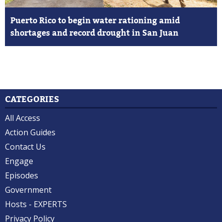
Puerto Rico to begin water rationing amid
shortages and record drought in San Juan
CATEGORIES
All Access
Action Guides
Contact Us
Engage
Episodes
Government
Hosts - EXPERTS
Privacy Policy