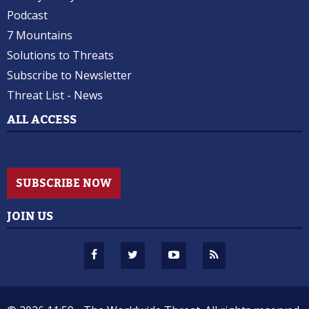
Podcast
7 Mountains
Solutions to Threats
Subscribe to Newsletter
Threat List - News
ALL ACCESS
SUBSCRIBE NOW
JOIN US