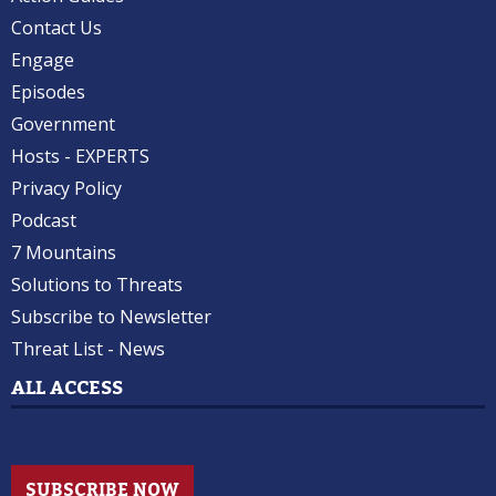
Contact Us
Engage
Episodes
Government
Hosts - EXPERTS
Privacy Policy
Podcast
7 Mountains
Solutions to Threats
Subscribe to Newsletter
Threat List - News
ALL ACCESS
SUBSCRIBE NOW