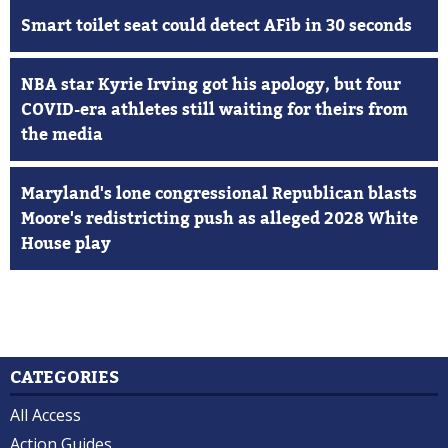
Smart toilet seat could detect AFib in 30 seconds
NBA star Kyrie Irving got his apology, but four
COVID-era athletes still waiting for theirs from
the media
Maryland's lone congressional Republican blasts
Moore's redistricting push as alleged 2028 White
House play
CATEGORIES
All Access
Action Guides