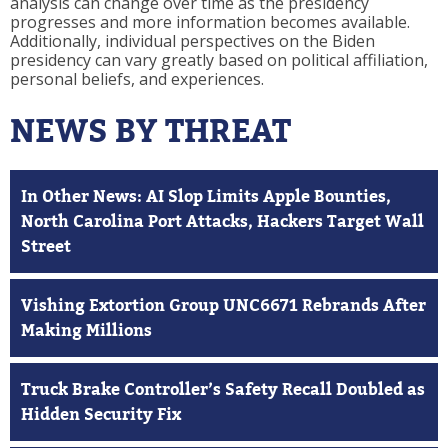
analysis can change over time as the presidency
progresses and more information becomes available.
Additionally, individual perspectives on the Biden
presidency can vary greatly based on political affiliation,
personal beliefs, and experiences.
NEWS BY THREAT
In Other News: AI Slop Limits Apple Bounties,
North Carolina Port Attacks, Hackers Target Wall
Street
Vishing Extortion Group UNC6671 Rebrands After
Making Millions
Truck Brake Controller’s Safety Recall Doubled as
Hidden Security Fix