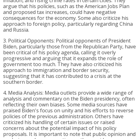
inflation, and rising crime rates in certain cities. They
argue that his policies, such as the American Jobs Plan
and proposed tax increases, could have negative
consequences for the economy. Some also criticize his
approach to foreign policy, particularly regarding China
and Russia.
3. Political Opponents: Political opponents of President
Biden, particularly those from the Republican Party, have
been critical of his policy agenda, calling it overly
progressive and arguing that it expands the role of
government too much. They have also criticized his
approach to immigration and border security,
suggesting that it has contributed to a crisis at the
southern border.
4. Media Analysis: Media outlets provide a wide range of
analysis and commentary on the Biden presidency, often
reflecting their own biases. Some media sources have
praised Biden's focus on unity and his efforts to reverse
policies of the previous administration. Others have
criticized his handling of certain issues or raised
concerns about the potential impact of his policy
proposals. It is important to note that public opinion and