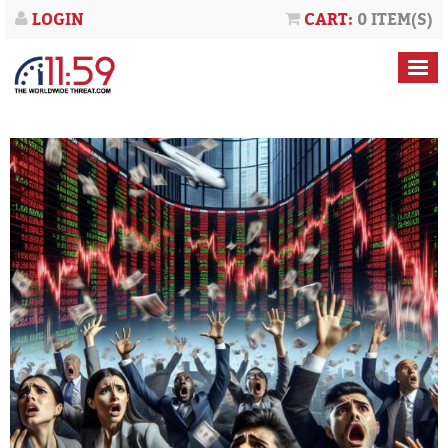
LOGIN
CART:
0 ITEM(S)