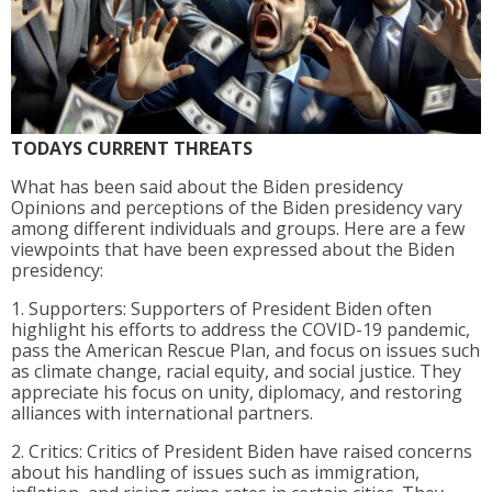
TODAYS CURRENT THREATS
What has been said about the Biden presidency
Opinions and perceptions of the Biden presidency vary
among different individuals and groups. Here are a few
viewpoints that have been expressed about the Biden
presidency:
1. Supporters: Supporters of President Biden often
highlight his efforts to address the COVID-19 pandemic,
pass the American Rescue Plan, and focus on issues such
as climate change, racial equity, and social justice. They
appreciate his focus on unity, diplomacy, and restoring
alliances with international partners.
2. Critics: Critics of President Biden have raised concerns
about his handling of issues such as immigration,