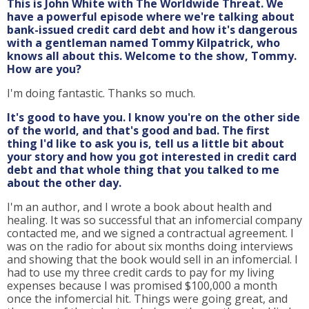
This is John White with The Worldwide Threat. We
have a powerful episode where we're talking about
bank-issued credit card debt and how it's dangerous
with a gentleman named Tommy Kilpatrick, who
knows all about this. Welcome to the show, Tommy.
How are you?
I'm doing fantastic. Thanks so much.
It's good to have you. I know you're on the other side
of the world, and that's good and bad. The first
thing I'd like to ask you is, tell us a little bit about
your story and how you got interested in credit card
debt and that whole thing that you talked to me
about the other day.
I'm an author, and I wrote a book about health and
healing. It was so successful that an infomercial company
contacted me, and we signed a contractual agreement. I
was on the radio for about six months doing interviews
and showing that the book would sell in an infomercial. I
had to use my three credit cards to pay for my living
expenses because I was promised $100,000 a month
once the infomercial hit. Things were going great, and