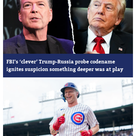
FBI’s ‘clever’ Trump-Russia probe codename
ignites suspicion something deeper was at play