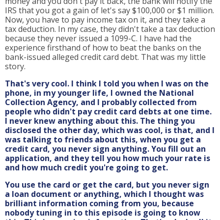
money and you don't pay it back, the bank will notify the
IRS that you got a gain of let's say $100,000 or $1 million.
Now, you have to pay income tax on it, and they take a
tax deduction. In my case, they didn't take a tax deduction
because they never issued a 1099-C. I have had the
experience firsthand of how to beat the banks on the
bank-issued alleged credit card debt. That was my little
story.
That's very cool. I think I told you when I was on the
phone, in my younger life, I owned the National
Collection Agency, and I probably collected from
people who didn't pay credit card debts at one time.
I never knew anything about this. The thing you
disclosed the other day, which was cool, is that, and I
was talking to friends about this, when you get a
credit card, you never sign anything. You fill out an
application, and they tell you how much your rate is
and how much credit you're going to get.
You use the card or get the card, but you never sign
a loan document or anything, which I thought was
brilliant information coming from you, because
nobody tuning in to this episode is going to know