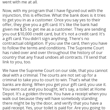
went with me at all.
Now, with my program that I have figured out with the
injunction, this is effective. What the bank does is it tries
to get you in as a customer. Once you say yes to their
offer, they give you a gift card. It's like the bank had
given me $25 to get me as a customer. They are sending
you out $10,000 credit card, but it's not a credit card. It's
a gift card. You didn't sign anything. There's no
contractual obligation. If you use the card, then you have
to follow the terms and conditions. The Supreme Court
has ruled over and over throughout the history of our
country that any fraud undoes all contracts. I'll send that
link to you, too.
We have the Supreme Court on our side, that you cannot
deal with a criminal. The courts are not set up for a
criminal to take you to court to win. That's what the
banks are doing. When you get your gift card, you use it.
You went out and you bought, let's say, a toilet at Home
Depot. It's a golden throne. You have a receipt when you
walk out because they will have somebody standing
there might be by the door, and verify that you have a
paid receipt. Yes, your toilet is paid for. Are you going to