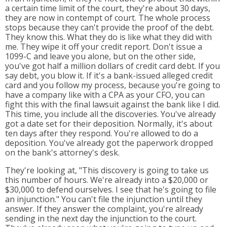
a certain time limit of the court, they're about 30 days,
they are now in contempt of court. The whole process
stops because they can't provide the proof of the debt.
They know this. What they do is like what they did with
me. They wipe it off your credit report. Don't issue a
1099-C and leave you alone, but on the other side,
you've got half a million dollars of credit card debt. If you
say debt, you blow it. If it's a bank-issued alleged credit
card and you follow my process, because you're going to
have a company like with a CPA as your CFO, you can
fight this with the final lawsuit against the bank like I did.
This time, you include all the discoveries. You've already
got a date set for their deposition. Normally, it's about
ten days after they respond. You're allowed to do a
deposition. You've already got the paperwork dropped
on the bank's attorney's desk.
They're looking at, "This discovery is going to take us
this number of hours. We're already into a $20,000 or
$30,000 to defend ourselves. I see that he's going to file
an injunction." You can't file the injunction until they
answer. If they answer the complaint, you're already
sending in the next day the injunction to the court.