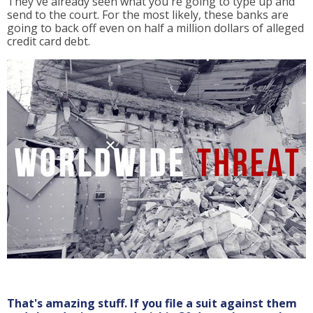
They've already seen what you're going to type up and
send to the court. For the most likely, these banks are
going to back off even on half a million dollars of alleged
credit card debt.
That's amazing stuff. If you file a suit against them