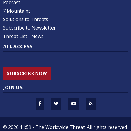
Podcast
7 Mountains
Solutions to Threats
Subscribe to Newsletter
Threat List - News
ALL ACCESS
SUBSCRIBE NOW
JOIN US
© 2026 11:59 -
The Worldwide Threat.
All rights reserved.