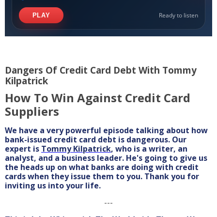
Dangers Of Credit Card Debt With Tommy
Kilpatrick
How To Win Against Credit Card
Suppliers
We have a very powerful episode talking about how
bank-issued credit card debt is dangerous. Our
expert is
Tommy Kilpatrick
, who is a writer, an
analyst, and a business leader. He's going to give us
the heads up on what banks are doing with credit
cards when they issue them to you. Thank you for
inviting us into your life.
---