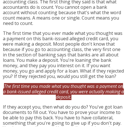
accounting class. The first thing they said is that what
accountants do is count. You cannot open a bank
account without counting because that's what the word
count means. A means one or single. Count means you
need to count.
The first time that you ever made what you thought was
a payment on this bank-issued alleged credit card, you
were making a deposit. Most people don't know that
because if you go to accounting class, the very first one
in the section of banking says that banks are all about
loans. You make a deposit. You're loaning the bank
money, and they pay you interest on it. If you want
money, you go and apply for a loan. What if they rejected
you? If they rejected you, would you still get the loan?
The first time you made what you thought was a payment on
a bank-issued alleged credit card, you were actually making a
deposit.
If they accept you, then what do you do? You've got loan
documents to fill out. You have to prove your income to
be able to pay this back. You have to have collateral,
something that you're going to give up if you don't pay.