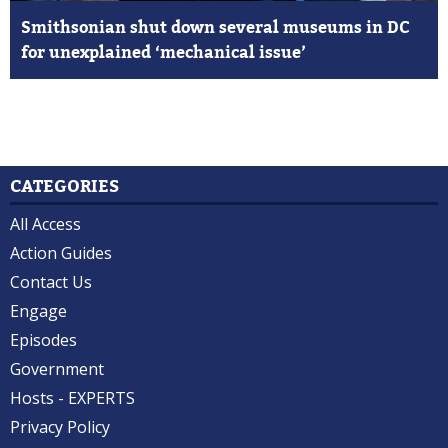
Smithsonian shut down several museums in DC
for unexplained ‘mechanical issue’
CATEGORIES
All Access
Action Guides
Contact Us
Engage
Episodes
Government
Hosts - EXPERTS
Privacy Policy