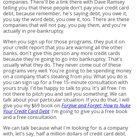
companies. There'll be a link there with Dave Ramsey
telling you that these people don't pay your credit card
debt, because remember, he's saying debt, you owe it,
you say the word debt, you owe it, too. There are these
companies that will not pay, you pay them, and you're
actually in pre-bankruptcy.
When you sign up for those programs, they put it on
your credit report that you are warning all the other
banks, don't give this person any more credit cards
because they're going to go into bankruptcy. That's
usually what they do. They never come out of these
programs very well. You're going to be spending money
on a company that's stealing from you. What you do is
you can sign up for a free 15-minute consultation with
yours truly. I'd be happy to talk to you. It's all free. I'm
not there to pitch you and sell you something. We can
talk about your particular situation. If you do that, I will
give you my $69 book on
Forgive and Forget: How to Nuke
Your Credit Card Debt
. I'm going to give you a free book
and a free consultation.
We can talk because what I'm looking for is a company
with, let's say, half a million dollars of credit card debt.