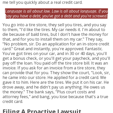
me tell you quickly about a real credit card.
Language is all about law. Law is all about language. If you
say you have a debt, you've got a debt and you're screwed.
You go into a tire store, they sell you tires, and you say
to them, "I'd like the tires. My car needs it. I'm about to
die because of bald tires, but I don't have the money for
that, and for you to install them on my car." They say,
"No problem, sir. Do an application for an in-store credit
card." Great and instantly, you're approved. Fantastic.
You've got tires on your car, and in 30 or 40 days, you'll
get a bonus check, or you'll get your paycheck, and you'll
pay off the loan. You paid off the tire store bill. It was an
invoice. If you ask for an invoice from a tire store, they
can provide that for you. They show the court, "Look, sir,
he came into our store. He applied for a credit card. We
gave it to him. Here are the tires. We put it on his car. He
drove away, and he didn't pay us anything. He owes us
the money." The bank says, "Plus court costs and
attorney fees," and bang, you lose because that's a true
credit card.
Filing A Proactive Lawsuit