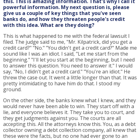
this. This is amazing information. That's why I call it
powerful information. My next question is, please
give us a couple of key things that you've seen
banks do, and how they threaten people's credit
with this idea. What are they doing?
This is what happened to me with the federal lawsuit I
filed. The judge said to me, "Mr. Kilpatrick, did you get a
credit card?" "No." "You didn't get a credit card?" Made me
sound like I was an idiot. I said, "Let me start from the
beginning." "I'll let you start at the beginning, but I need
to answer this question. You need to answer it." I would
say, "No, I didn't get a credit card." "You're an idiot." He
threw the case out. It went a little longer than that. It was
pretty intimidating to have him do that. I stood my
ground.
On the other side, the banks knew what I knew, and they
would never have been able to win. They start off with a
lie, and everyone believes it. They take you to court, and
they get judgments against you. The courts are all
accepting this. All the attorneys know this. You, as a debt
collector owning a debt collection company, all knew that
these were the facts, but no one had ever gone to an