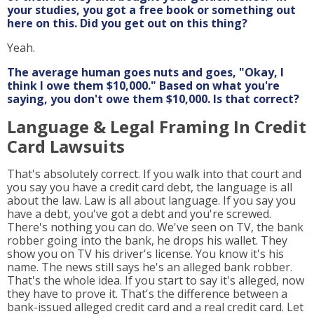
your studies, you got a free book or something out
here on this. Did you get out on this thing?
Yeah.
The average human goes nuts and goes, "Okay, I
think I owe them $10,000." Based on what you're
saying, you don't owe them $10,000. Is that correct?
Language & Legal Framing In Credit
Card Lawsuits
That's absolutely correct. If you walk into that court and
you say you have a credit card debt, the language is all
about the law. Law is all about language. If you say you
have a debt, you've got a debt and you're screwed.
There's nothing you can do. We've seen on TV, the bank
robber going into the bank, he drops his wallet. They
show you on TV his driver's license. You know it's his
name. The news still says he's an alleged bank robber.
That's the whole idea. If you start to say it's alleged, now
they have to prove it. That's the difference between a
bank-issued alleged credit card and a real credit card. Let