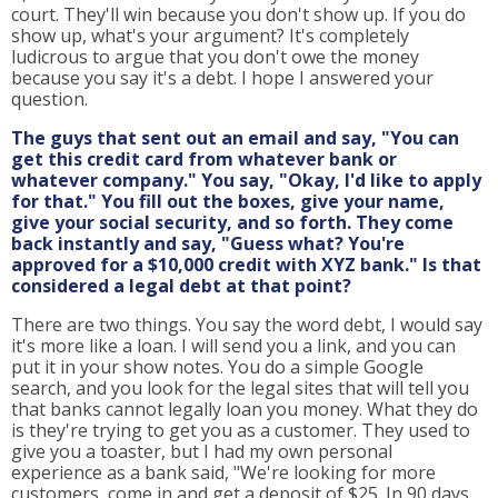
court. They'll win because you don't show up. If you do
show up, what's your argument? It's completely
ludicrous to argue that you don't owe the money
because you say it's a debt. I hope I answered your
question.
The guys that sent out an email and say, "You can
get this credit card from whatever bank or
whatever company." You say, "Okay, I'd like to apply
for that." You fill out the boxes, give your name,
give your social security, and so forth. They come
back instantly and say, "Guess what? You're
approved for a $10,000 credit with XYZ bank." Is that
considered a legal debt at that point?
There are two things. You say the word debt, I would say
it's more like a loan. I will send you a link, and you can
put it in your show notes. You do a simple Google
search, and you look for the legal sites that will tell you
that banks cannot legally loan you money. What they do
is they're trying to get you as a customer. They used to
give you a toaster, but I had my own personal
experience as a bank said, "We're looking for more
customers, come in and get a deposit of $25. In 90 days,