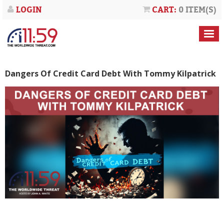
LOGIN
CART:
0 ITEM(S)
Dangers Of Credit Card Debt With Tommy Kilpatrick