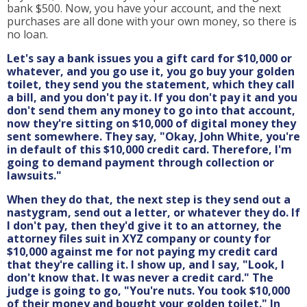
bank $500. Now, you have your account, and the next
purchases are all done with your own money, so there is
no loan.
Let's say a bank issues you a gift card for $10,000 or
whatever, and you go use it, you go buy your golden
toilet, they send you the statement, which they call
a bill, and you don't pay it. If you don't pay it and you
don't send them any money to go into that account,
now they're sitting on $10,000 of digital money they
sent somewhere. They say, "Okay, John White, you're
in default of this $10,000 credit card. Therefore, I'm
going to demand payment through collection or
lawsuits."
When they do that, the next step is they send out a
nastygram, send out a letter, or whatever they do. If
I don't pay, then they'd give it to an attorney, the
attorney files suit in XYZ company or county for
$10,000 against me for not paying my credit card
that they're calling it. I show up, and I say, "Look, I
don't know that. It was never a credit card." The
judge is going to go, "You're nuts. You took $10,000
of their money and bought your golden toilet." In