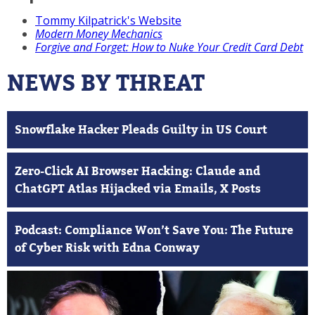
Tommy Kilpatrick's Website
Modern Money Mechanics
Forgive and Forget: How to Nuke Your Credit Card Debt
NEWS BY THREAT
Snowflake Hacker Pleads Guilty in US Court
Zero-Click AI Browser Hacking: Claude and
ChatGPT Atlas Hijacked via Emails, X Posts
Podcast: Compliance Won’t Save You: The Future
of Cyber Risk with Edna Conway