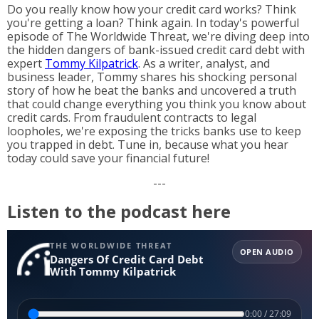
Do you really know how your credit card works? Think
you're getting a loan? Think again. In today's powerful
episode of The Worldwide Threat, we're diving deep into
the hidden dangers of bank-issued credit card debt with
expert
Tommy Kilpatrick
. As a writer, analyst, and
business leader, Tommy shares his shocking personal
story of how he beat the banks and uncovered a truth
that could change everything you think you know about
credit cards. From fraudulent contracts to legal
loopholes, we're exposing the tricks banks use to keep
you trapped in debt. Tune in, because what you hear
today could save your financial future!
---
Listen to the podcast here