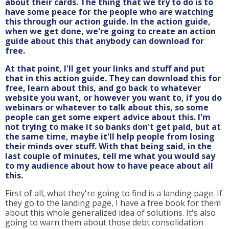
about their cards. The thing that we try to do is to
have some peace for the people who are watching
this through our action guide. In the action guide,
when we get done, we're going to create an action
guide about this that anybody can download for
free.
At that point, I'll get your links and stuff and put
that in this action guide. They can download this for
free, learn about this, and go back to whatever
website you want, or however you want to, if you do
webinars or whatever to talk about this, so some
people can get some expert advice about this. I'm
not trying to make it so banks don't get paid, but at
the same time, maybe it'll help people from losing
their minds over stuff. With that being said, in the
last couple of minutes, tell me what you would say
to my audience about how to have peace about all
this.
First of all, what they're going to find is a landing page. If
they go to the landing page, I have a free book for them
about this whole generalized idea of solutions. It's also
going to warn them about those debt consolidation