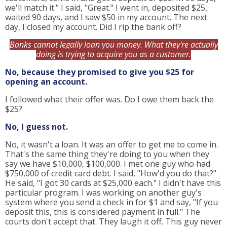
we'll match it." I said, "Great." I went in, deposited $25,
waited 90 days, and I saw $50 in my account. The next
day, I closed my account. Did I rip the bank off?
Banks cannot legally loan you money. What they're actually
doing is trying to acquire you as a customer.
No, because they promised to give you $25 for
opening an account.
I followed what their offer was. Do I owe them back the
$25?
No, I guess not.
No, it wasn't a loan. It was an offer to get me to come in.
That's the same thing they're doing to you when they
say we have $10,000, $100,000. I met one guy who had
$750,000 of credit card debt. I said, "How'd you do that?"
He said, "I got 30 cards at $25,000 each." I didn't have this
particular program. I was working on another guy's
system where you send a check in for $1 and say, "If you
deposit this, this is considered payment in full." The
courts don't accept that. They laugh it off. This guy never