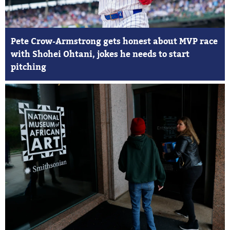
Pete Crow-Armstrong gets honest about MVP race
with Shohei Ohtani, jokes he needs to start
pitching