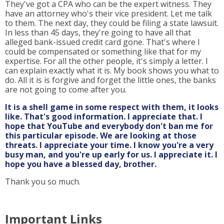
They've got a CPA who can be the expert witness. They
have an attorney who's their vice president. Let me talk
to them. The next day, they could be filing a state lawsuit.
In less than 45 days, they're going to have all that
alleged bank-issued credit card gone. That's where I
could be compensated or something like that for my
expertise. For all the other people, it's simply a letter. I
can explain exactly what it is. My book shows you what to
do. All it is is forgive and forget the little ones, the banks
are not going to come after you.
It is a shell game in some respect with them, it looks
like. That's good information. I appreciate that. I
hope that YouTube and everybody don't ban me for
this particular episode. We are looking at those
threats. I appreciate your time. I know you're a very
busy man, and you're up early for us. I appreciate it. I
hope you have a blessed day, brother.
Thank you so much.
Important Links