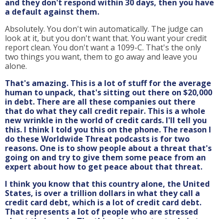
and they don't respond within 30 days, then you have
a default against them.
Absolutely. You don't win automatically. The judge can
look at it, but you don't want that. You want your credit
report clean. You don't want a 1099-C. That's the only
two things you want, them to go away and leave you
alone.
That's amazing. This is a lot of stuff for the average
human to unpack, that's sitting out there on $20,000
in debt. There are all these companies out there
that do what they call credit repair. This is a whole
new wrinkle in the world of credit cards. I'll tell you
this. I think I told you this on the phone. The reason I
do these Worldwide Threat podcasts is for two
reasons. One is to show people about a threat that's
going on and try to give them some peace from an
expert about how to get peace about that threat.
I think you know that this country alone, the United
States, is over a trillion dollars in what they call a
credit card debt, which is a lot of credit card debt.
That represents a lot of people who are stressed