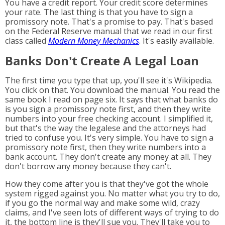
You have a credit report. Your credit score determines
your rate. The last thing is that you have to sign a
promissory note. That's a promise to pay. That's based
on the Federal Reserve manual that we read in our first
class called
Modern Money Mechanics
. It's easily available.
Banks Don't Create A Legal Loan
The first time you type that up, you'll see it's Wikipedia.
You click on that. You download the manual. You read the
same book I read on page six. It says that what banks do
is you sign a promissory note first, and then they write
numbers into your free checking account. I simplified it,
but that's the way the legalese and the attorneys had
tried to confuse you. It's very simple. You have to sign a
promissory note first, then they write numbers into a
bank account. They don't create any money at all. They
don't borrow any money because they can't.
How they come after you is that they've got the whole
system rigged against you. No matter what you try to do,
if you go the normal way and make some wild, crazy
claims, and I've seen lots of different ways of trying to do
it, the bottom line is they'll sue you. They'll take you to