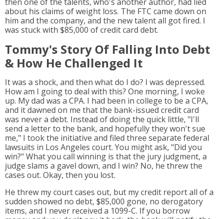
then one of the talents, who's another author, had lied
about his claims of weight loss. The FTC came down on
him and the company, and the new talent all got fired. I
was stuck with $85,000 of credit card debt.
Tommy's Story Of Falling Into Debt
& How He Challenged It
It was a shock, and then what do I do? I was depressed.
How am I going to deal with this? One morning, I woke
up. My dad was a CPA. I had been in college to be a CPA,
and it dawned on me that the bank-issued credit card
was never a debt. Instead of doing the quick little, "I'll
send a letter to the bank, and hopefully they won't sue
me," I took the initiative and filed three separate federal
lawsuits in Los Angeles court. You might ask, "Did you
win?" What you call winning is that the jury judgment, a
judge slams a gavel down, and I win? No, he threw the
cases out. Okay, then you lost.
He threw my court cases out, but my credit report all of a
sudden showed no debt, $85,000 gone, no derogatory
items, and I never received a 1099-C. If you borrow