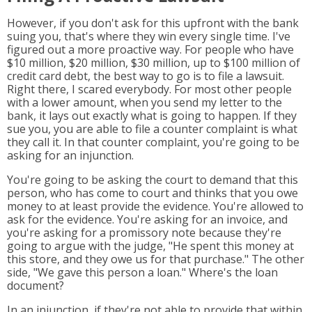
However, if you don't ask for this upfront with the bank
suing you, that's where they win every single time. I've
figured out a more proactive way. For people who have
$10 million, $20 million, $30 million, up to $100 million of
credit card debt, the best way to go is to file a lawsuit.
Right there, I scared everybody. For most other people
with a lower amount, when you send my letter to the
bank, it lays out exactly what is going to happen. If they
sue you, you are able to file a counter complaint is what
they call it. In that counter complaint, you're going to be
asking for an injunction.
You're going to be asking the court to demand that this
person, who has come to court and thinks that you owe
money to at least provide the evidence. You're allowed to
ask for the evidence. You're asking for an invoice, and
you're asking for a promissory note because they're
going to argue with the judge, "He spent this money at
this store, and they owe us for that purchase." The other
side, "We gave this person a loan." Where's the loan
document?
In an injunction, if they're not able to provide that within