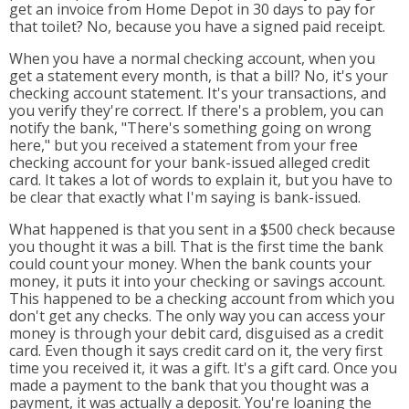
get an invoice from Home Depot in 30 days to pay for
that toilet? No, because you have a signed paid receipt.
When you have a normal checking account, when you
get a statement every month, is that a bill? No, it's your
checking account statement. It's your transactions, and
you verify they're correct. If there's a problem, you can
notify the bank, "There's something going on wrong
here," but you received a statement from your free
checking account for your bank-issued alleged credit
card. It takes a lot of words to explain it, but you have to
be clear that exactly what I'm saying is bank-issued.
What happened is that you sent in a $500 check because
you thought it was a bill. That is the first time the bank
could count your money. When the bank counts your
money, it puts it into your checking or savings account.
This happened to be a checking account from which you
don't get any checks. The only way you can access your
money is through your debit card, disguised as a credit
card. Even though it says credit card on it, the very first
time you received it, it was a gift. It's a gift card. Once you
made a payment to the bank that you thought was a
payment, it was actually a deposit. You're loaning the