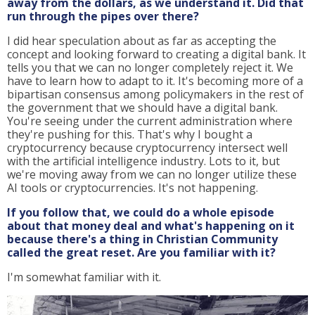
away from the dollars, as we understand it. Did that
run through the pipes over there?
I did hear speculation about as far as accepting the
concept and looking forward to creating a digital bank. It
tells you that we can no longer completely reject it. We
have to learn how to adapt to it. It's becoming more of a
bipartisan consensus among policymakers in the rest of
the government that we should have a digital bank.
You're seeing under the current administration where
they're pushing for this. That's why I bought a
cryptocurrency because cryptocurrency intersect well
with the artificial intelligence industry. Lots to it, but
we're moving away from we can no longer utilize these
AI tools or cryptocurrencies. It's not happening.
If you follow that, we could do a whole episode
about that money deal and what's happening on it
because there's a thing in Christian Community
called the great reset. Are you familiar with it?
I'm somewhat familiar with it.