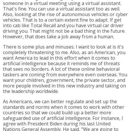
someone in a virtual meeting using a virtual assistant.
That's fine. You can use a virtual assistant too as well.
Also, looking at the rise of autonomous vehicles or cyber
vehicles. That is to a certain extent fine to adapt. If get
into cab like Total Recall and you have virtual car driver
driving you. That might not be a bad thing in the future.
However, that does take a job away from a human.
There is some plus and minuses. I want to look at is it's
completely threatening to me. Also, as an American, you
want America to lead in this effort when it comes to
artificial intelligence because it reminds me of threats
that sees no borders. A lot of these online behavioral
taskers are coming from everywhere even overseas. You
want your children, government, the private sector, and
more people involved in this new industry and taking on
the leadership worldwide.
As Americans, we can better regulate and set up the
standards and norms when it comes to work with other
countries so that we could build up a better more
safeguarded use of artificial intelligence. For instance, I
agree with President Biden during his last United
Nations General Assembly. He said, "We are going to