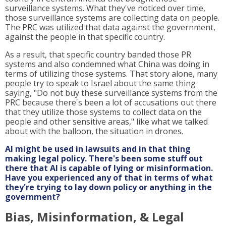
surveillance systems. What they've noticed over time,
those surveillance systems are collecting data on people.
The PRC was utilized that data against the government,
against the people in that specific country.
As a result, that specific country banded those PR
systems and also condemned what China was doing in
terms of utilizing those systems. That story alone, many
people try to speak to Israel about the same thing
saying, "Do not buy these surveillance systems from the
PRC because there's been a lot of accusations out there
that they utilize those systems to collect data on the
people and other sensitive areas," like what we talked
about with the balloon, the situation in drones.
AI might be used in lawsuits and in that thing
making legal policy. There's been some stuff out
there that AI is capable of lying or misinformation.
Have you experienced any of that in terms of what
they're trying to lay down policy or anything in the
government?
Bias, Misinformation, & Legal