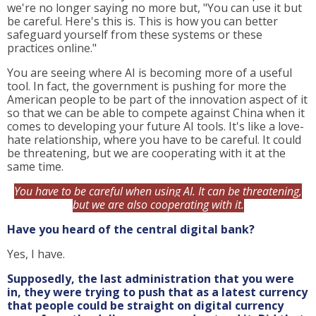
we're no longer saying no more but, "You can use it but
be careful. Here's this is. This is how you can better
safeguard yourself from these systems or these
practices online."
You are seeing where AI is becoming more of a useful
tool. In fact, the government is pushing for more the
American people to be part of the innovation aspect of it
so that we can be able to compete against China when it
comes to developing your future AI tools. It's like a love-
hate relationship, where you have to be careful. It could
be threatening, but we are cooperating with it at the
same time.
You have to be careful when using AI. It can be threatening,
but we are also cooperating with it.
Have you heard of the central digital bank?
Yes, I have.
Supposedly, the last administration that you were
in, they were trying to push that as a latest currency
that people could be straight on digital currency