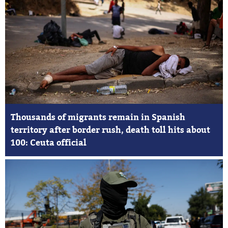
Thousands of migrants remain in Spanish
territory after border rush, death toll hits about
100: Ceuta official