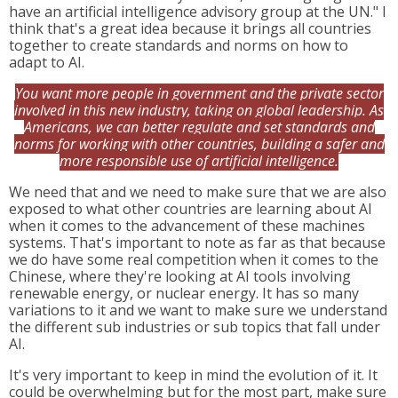
have an artificial intelligence advisory group at the UN." I
think that's a great idea because it brings all countries
together to create standards and norms on how to
adapt to AI.
You want more people in government and the private sector
involved in this new industry, taking on global leadership. As
Americans, we can better regulate and set standards and
norms for working with other countries, building a safer and
more responsible use of artificial intelligence.
We need that and we need to make sure that we are also
exposed to what other countries are learning about AI
when it comes to the advancement of these machines
systems. That's important to note as far as that because
we do have some real competition when it comes to the
Chinese, where they're looking at AI tools involving
renewable energy, or nuclear energy. It has so many
variations to it and we want to make sure we understand
the different sub industries or sub topics that fall under
AI.
It's very important to keep in mind the evolution of it. It
could be overwhelming but for the most part, make sure