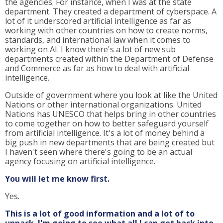
the agencies. For instance, when I was at the state
department. They created a department of cyberspace. A
lot of it underscored artificial intelligence as far as
working with other countries on how to create norms,
standards, and international law when it comes to
working on AI. I know there's a lot of new sub
departments created within the Department of Defense
and Commerce as far as how to deal with artificial
intelligence.
Outside of government where you look at like the United
Nations or other international organizations. United
Nations has UNESCO that helps bring in other countries
to come together on how to better safeguard yourself
from artificial intelligence. It's a lot of money behind a
big push in new departments that are being created but
I haven't seen where there's going to be an actual
agency focusing on artificial intelligence.
You will let me know first.
Yes.
This is a lot of good information and a lot of to
unpack. I'm going to see what all I can get back into