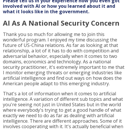
Please tell us in your experience how you even got
involved with AI or how you learned about it and
what it looks like in the government.
AI As A National Security Concern
Thank you so much for allowing me to join this
wonderful program. I enjoyed my time discussing the
future of US-China relations. As far as looking at that
relationship, a lot of it has to do with competition and
adversarial behavior, especially when it comes to two
domains, economics and technology. As a national
security practitioner, it's extremely important to me that
I monitor emerging threats or emerging industries like
artificial intelligence and find out ways on how does the
American people adapt to this emerging industry.
That's a lot of information when it comes to artificial
intelligence. A variation of different sub topics and what
you're seeing not just in United States but in the world
where everybody's trying to get a good handle of what
exactly we need to do as far as dealing with artificial
intelligence. There are different approaches. Some of it
involves cooperating with it. It's actually beneficial when