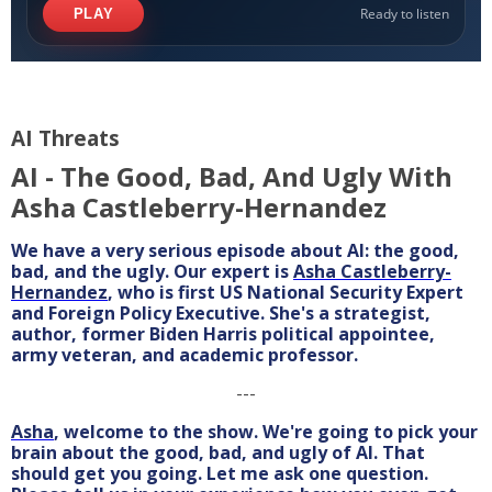
AI Threats
AI - The Good, Bad, And Ugly With
Asha Castleberry-Hernandez
We have a very serious episode about AI: the good,
bad, and the ugly. Our expert is
Asha Castleberry-
Hernandez
, who is first US National Security Expert
and Foreign Policy Executive. She's a strategist,
author, former Biden Harris political appointee,
army veteran, and academic professor.
---
Asha
, welcome to the show. We're going to pick your
brain about the good, bad, and ugly of AI. That
should get you going. Let me ask one question.