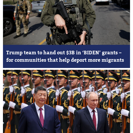
Trump team to hand out $3B in ‘BIDEN’ grants –
for communities that help deport more migrants