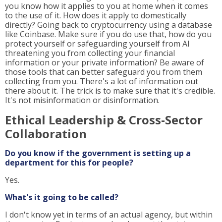
you know how it applies to you at home when it comes
to the use of it. How does it apply to domestically
directly? Going back to cryptocurrency using a database
like Coinbase. Make sure if you do use that, how do you
protect yourself or safeguarding yourself from AI
threatening you from collecting your financial
information or your private information? Be aware of
those tools that can better safeguard you from them
collecting from you. There's a lot of information out
there about it. The trick is to make sure that it's credible.
It's not misinformation or disinformation.
Ethical Leadership & Cross-Sector
Collaboration
Do you know if the government is setting up a
department for this for people?
Yes.
What's it going to be called?
I don't know yet in terms of an actual agency, but within