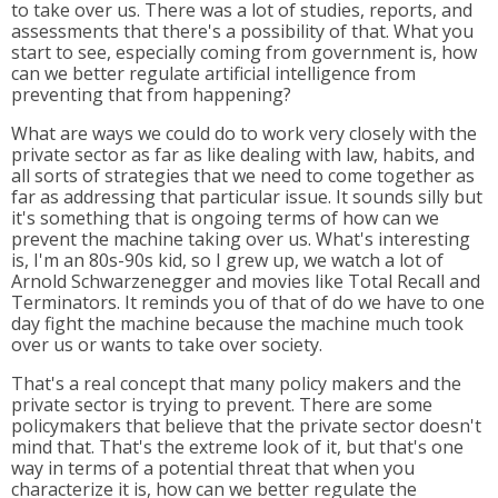
to take over us. There was a lot of studies, reports, and
assessments that there's a possibility of that. What you
start to see, especially coming from government is, how
can we better regulate artificial intelligence from
preventing that from happening?
What are ways we could do to work very closely with the
private sector as far as like dealing with law, habits, and
all sorts of strategies that we need to come together as
far as addressing that particular issue. It sounds silly but
it's something that is ongoing terms of how can we
prevent the machine taking over us. What's interesting
is, I'm an 80s-90s kid, so I grew up, we watch a lot of
Arnold Schwarzenegger and movies like Total Recall and
Terminators. It reminds you of that of do we have to one
day fight the machine because the machine much took
over us or wants to take over society.
That's a real concept that many policy makers and the
private sector is trying to prevent. There are some
policymakers that believe that the private sector doesn't
mind that. That's the extreme look of it, but that's one
way in terms of a potential threat that when you
characterize it is, how can we better regulate the