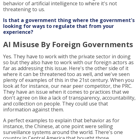
behavior of artificial intelligence to where it's not
threatening to us.
Is that a government thing where the government's
looking for ways to regulate that from your
experience?
AI Misuse By Foreign Governments
Yes. They have to work with the private sector in doing
so but they also have to work with our foreign actors as
far as addressing this issue. Here's the other side of it
where it can be threatened too as well, and we've seen
plenty of examples of this in the 21st century. When you
look at for instance, our near peer competitor, the PRC.
They have an issue when it comes to practices that we
don't agree on like a lack of transparency, accountability,
and collection on people. They could use that
information against them.
A perfect examples to explain that behavior as for
instance, the Chinese, at one point were selling
surveillance systems around the world. There's one
country in Central America that bought those