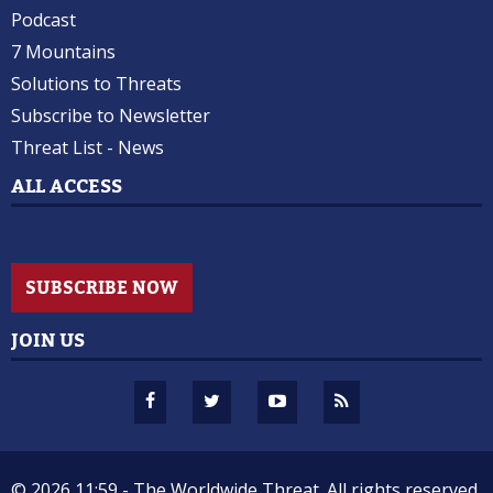
Podcast
7 Mountains
Solutions to Threats
Subscribe to Newsletter
Threat List - News
ALL ACCESS
SUBSCRIBE NOW
JOIN US
© 2026 11:59 -
The Worldwide Threat.
All rights reserved.