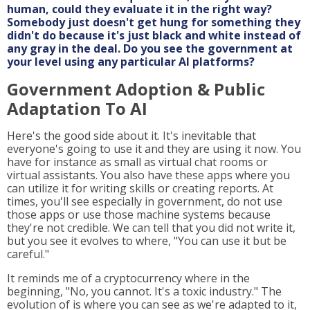
human, could they evaluate it in the right way?
Somebody just doesn't get hung for something they
didn't do because it's just black and white instead of
any gray in the deal. Do you see the government at
your level using any particular AI platforms?
Government Adoption & Public
Adaptation To AI
Here's the good side about it. It's inevitable that
everyone's going to use it and they are using it now. You
have for instance as small as virtual chat rooms or
virtual assistants. You also have these apps where you
can utilize it for writing skills or creating reports. At
times, you'll see especially in government, do not use
those apps or use those machine systems because
they're not credible. We can tell that you did not write it,
but you see it evolves to where, "You can use it but be
careful."
It reminds me of a cryptocurrency where in the
beginning, "No, you cannot. It's a toxic industry." The
evolution of is where you can see as we're adapted to it,