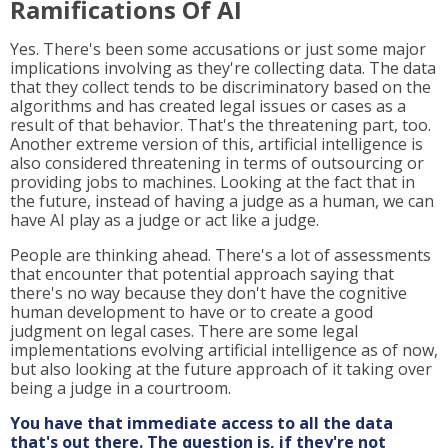
Ramifications Of AI
Yes. There's been some accusations or just some major
implications involving as they're collecting data. The data
that they collect tends to be discriminatory based on the
algorithms and has created legal issues or cases as a
result of that behavior. That's the threatening part, too.
Another extreme version of this, artificial intelligence is
also considered threatening in terms of outsourcing or
providing jobs to machines. Looking at the fact that in
the future, instead of having a judge as a human, we can
have AI play as a judge or act like a judge.
People are thinking ahead. There's a lot of assessments
that encounter that potential approach saying that
there's no way because they don't have the cognitive
human development to have or to create a good
judgment on legal cases. There are some legal
implementations evolving artificial intelligence as of now,
but also looking at the future approach of it taking over
being a judge in a courtroom.
You have that immediate access to all the data
that's out there. The question is, if they're not