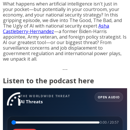
What happens when artificial intelligence isn't just in
your pocket—but potentially in your courtroom, your
economy, and your national security strategy? In this
gripping episode, we dive into The Good, The Bad, and
The Ugly of AI with national security expert
Asha
Castleberry-Hernandez
—a former Biden-Harris
appointee, Army veteran, and foreign policy strategist. Is
AI our greatest tool—or our biggest threat? From
surveillance concerns and job displacement to
government regulation and international power plays,
we unpack it all.
---
Listen to the podcast here