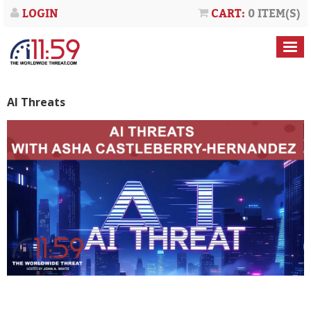
LOGIN
CART:
0 ITEM(S)
AI Threats