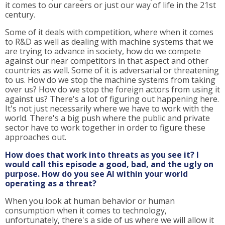
it comes to our careers or just our way of life in the 21st
century.
Some of it deals with competition, where when it comes
to R&D as well as dealing with machine systems that we
are trying to advance in society, how do we compete
against our near competitors in that aspect and other
countries as well. Some of it is adversarial or threatening
to us. How do we stop the machine systems from taking
over us? How do we stop the foreign actors from using it
against us? There's a lot of figuring out happening here.
It's not just necessarily where we have to work with the
world. There's a big push where the public and private
sector have to work together in order to figure these
approaches out.
How does that work into threats as you see it? I
would call this episode a good, bad, and the ugly on
purpose. How do you see AI within your world
operating as a threat?
When you look at human behavior or human
consumption when it comes to technology,
unfortunately, there's a side of us where we will allow it