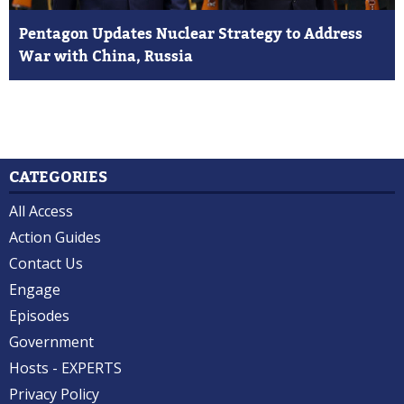
Pentagon Updates Nuclear Strategy to Address
War with China, Russia
CATEGORIES
All Access
Action Guides
Contact Us
Engage
Episodes
Government
Hosts - EXPERTS
Privacy Policy