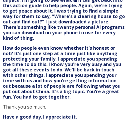
this action guide to help people. Again, we're trying
to get peace about it. I was trying to find a simple
way for them to say, "Where's a clearing house to go
out and find out?" I just downloaded a picture.
There's something like twenty personal AI programs
you can download on your phone to use for every
kind of thing.
How do people even know whether it's honest or
not? It's just one step at a time just like anything
protecting your family. I appreciate you spending
the time to do this. I know you're very busy and you
got all these events to do. We'll be back in touch
with other things. I appreciate you spending your
time with us and how you're getting information
out because a lot of people are following what you
put out about China. It's a big topic. You're a great
fun. You had to get together.
Thank you so much.
Have a good day. I appreciate it.