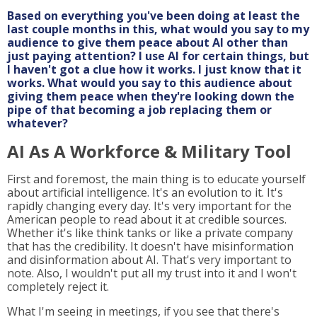
Based on everything you've been doing at least the
last couple months in this, what would you say to my
audience to give them peace about AI other than
just paying attention? I use AI for certain things, but
I haven't got a clue how it works. I just know that it
works. What would you say to this audience about
giving them peace when they're looking down the
pipe of that becoming a job replacing them or
whatever?
AI As A Workforce & Military Tool
First and foremost, the main thing is to educate yourself
about artificial intelligence. It's an evolution to it. It's
rapidly changing every day. It's very important for the
American people to read about it at credible sources.
Whether it's like think tanks or like a private company
that has the credibility. It doesn't have misinformation
and disinformation about AI. That's very important to
note. Also, I wouldn't put all my trust into it and I won't
completely reject it.
What I'm seeing in meetings, if you see that there's