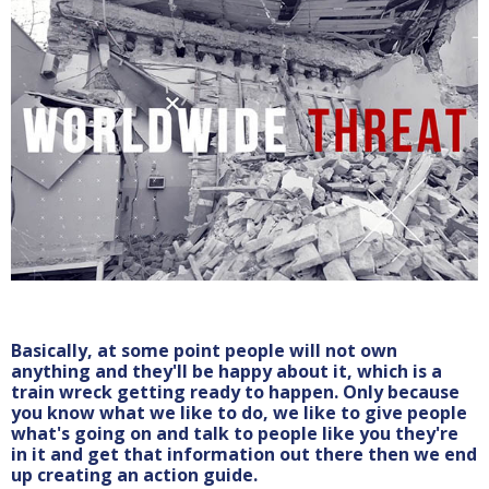
Basically, at some point people will not own
anything and they'll be happy about it, which is a
train wreck getting ready to happen. Only because
you know what we like to do, we like to give people
what's going on and talk to people like you they're
in it and get that information out there then we end
up creating an action guide.