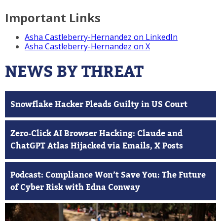
Important Links
Asha Castleberry-Hernandez on LinkedIn
Asha Castleberry-Hernandez on X
NEWS BY THREAT
Snowflake Hacker Pleads Guilty in US Court
Zero-Click AI Browser Hacking: Claude and
ChatGPT Atlas Hijacked via Emails, X Posts
Podcast: Compliance Won’t Save You: The Future
of Cyber Risk with Edna Conway